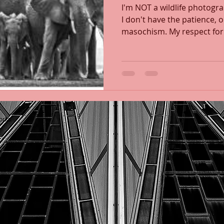
I'm NOT a wildlife photogr
I don't have the patience,
masochism. My respect for
orks