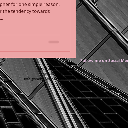
apher for one simple reason.
 or the tendency towards
...
Follow me on Social Me
Shelton PhotoWorks
Estes Park, Colorado
info@sheltonphotoworks.com
775-750-4655