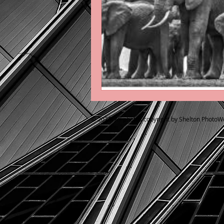
© 2026. All photos copyright by Shelton PhotoW