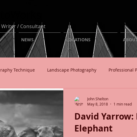
otoWorks
 Writer / Consultant
NEWS
LOCATIONS
ABOU
graphy Technique
Landscape Photography
Professional 
usiness
John Shelton
May 8, 2018
1 min read
David Yarrow: 
Elephant