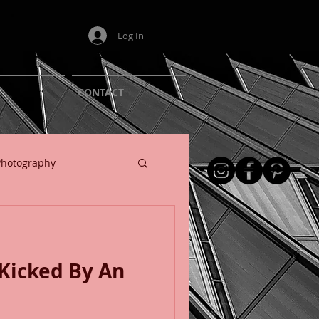
Log In
T
CONTACT
Photography
Kicked By An