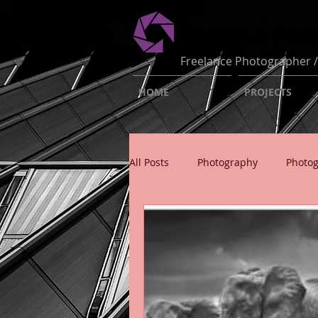
Shelton Ph
Freelance Photographer /
HOME
PROJECTS
All Posts
Photography
Photo
Photography Insight
Photo B