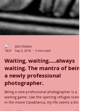
John Shelton
Sep 3, 2018
5 min read
Waiting, waiting.....always