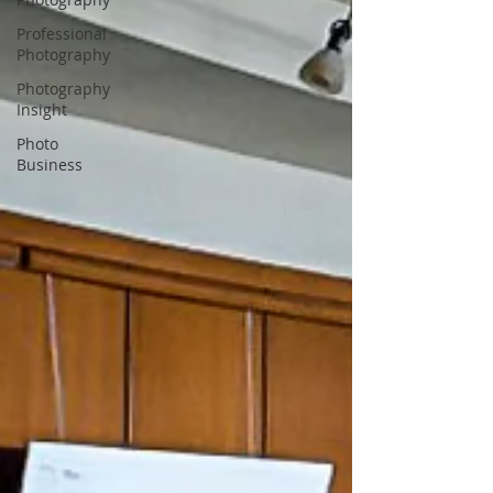
Professional
Photography
Photography
Insight
Photo
Business