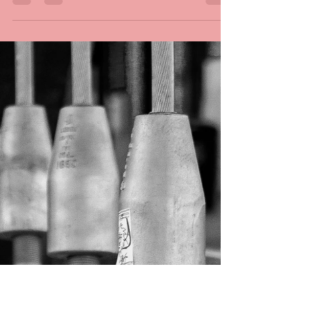
waiting. The mantra of being
a newly professional
photographer.
Being a new professional photographer is a
waiting game. Like the opening refugee scenes
in the movie Casablanca, my life seems a bit...