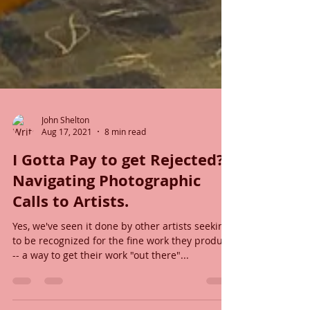
John Shelton
Aug 17, 2021
8 min read
I Gotta Pay to get Rejected?
Navigating Photographic
Calls to Artists.
Yes, we've seen it done by other artists seeking
to be recognized for the fine work they produce
-- a way to get their work "out there"...