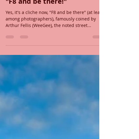
John Shelton
Dec 21, 2019
7 min read
"F8 and be there!"
Yes, it's a cliche now, "F8 and be there" (at least
among photographers), famously coined by
Arthur Fellis (WeeGee), the noted street...