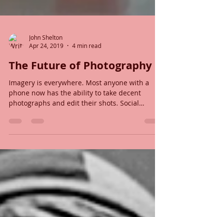
John Shelton
Apr 24, 2019
4 min read
The Future of Photography
Imagery is everywhere. Most anyone with a
phone now has the ability to take decent
photographs and edit their shots. Social
media...