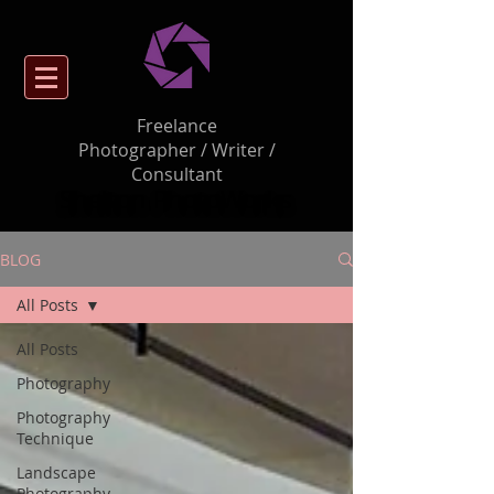
Freelance
Photographer / Writer /
Consultant
Shelton PhotoWorks
BLOG
All Posts
All Posts
Photography
Photography
Technique
Landscape
Photography