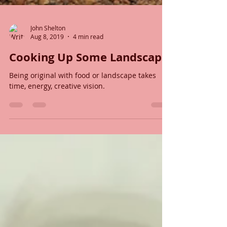
John Shelton
Aug 8, 2019
4 min read
Cooking Up Some Landscape
Being original with food or landscape takes
time, energy, creative vision.